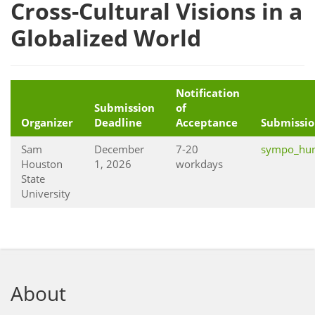
Cross-Cultural Visions in a
Globalized World
Notification
Submission
of
Organizer
Deadline
Acceptance
Submissio
Sam
December
7-20
sympo_hunt
Houston
1, 2026
workdays
State
University
About