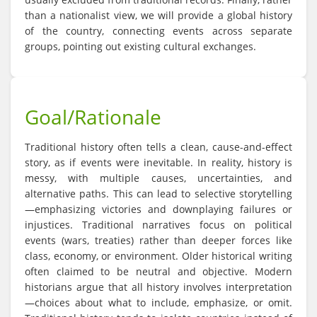
than a nationalist view, we will provide a global history
of the country, connecting events across separate
groups, pointing out existing cultural exchanges.
Goal/Rationale
Traditional history often tells a clean, cause-and-effect
story, as if events were inevitable. In reality, history is
messy, with multiple causes, uncertainties, and
alternative paths. This can lead to selective storytelling
—emphasizing victories and downplaying failures or
injustices. Traditional narratives focus on political
events (wars, treaties) rather than deeper forces like
class, economy, or environment. Older historical writing
often claimed to be neutral and objective. Modern
historians argue that all history involves interpretation
—choices about what to include, emphasize, or omit.