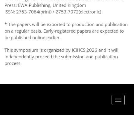
Press: EWA Publishing, United Kingdom
ISSN: 2753-7064(print) / 2753-7072(electronic)
* The papers will be exported to production and publication
on a regular basis. Early-registered papers are expected to
be published online earlier.
This symposium is organized by ICIHCS 2026 and it will
independently proceed the submission and publication
process
Toggle
navigat