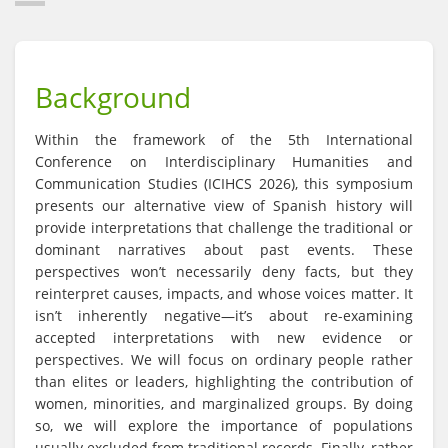
Background
Within the framework of the 5th International
Conference on Interdisciplinary Humanities and
Communication Studies (ICIHCS 2026), this symposium
presents our alternative view of Spanish history will
provide interpretations that challenge the traditional or
dominant narratives about past events. These
perspectives won’t necessarily deny facts, but they
reinterpret causes, impacts, and whose voices matter. It
isn’t inherently negative—it’s about re-examining
accepted interpretations with new evidence or
perspectives. We will focus on ordinary people rather
than elites or leaders, highlighting the contribution of
women, minorities, and marginalized groups. By doing
so, we will explore the importance of populations
usually excluded from traditional records. Finally, rather