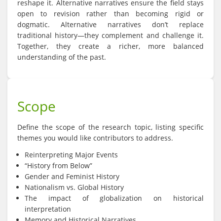
reshape it. Alternative narratives ensure the field stays
open to revision rather than becoming rigid or
dogmatic. Alternative narratives don’t replace
traditional history—they complement and challenge it.
Together, they create a richer, more balanced
understanding of the past.
Scope
Define the scope of the research topic, listing specific
themes you would like contributors to address.
Reinterpreting Major Events
“History from Below”
Gender and Feminist History
Nationalism vs. Global History
The impact of globalization on historical
interpretation
Memory and Historical Narratives