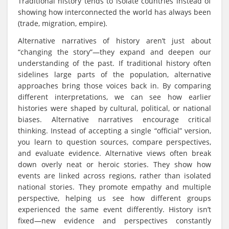
Traditional history tends to isolate countries instead of
showing how interconnected the world has always been
(trade, migration, empire).
Alternative narratives of history aren’t just about
“changing the story”—they expand and deepen our
understanding of the past. If traditional history often
sidelines large parts of the population, alternative
approaches bring those voices back in. By comparing
different interpretations, we can see how earlier
histories were shaped by cultural, political, or national
biases. Alternative narratives encourage critical
thinking. Instead of accepting a single “official” version,
you learn to question sources, compare perspectives,
and evaluate evidence. Alternative views often break
down overly neat or heroic stories. They show how
events are linked across regions, rather than isolated
national stories. They promote empathy and multiple
perspective, helping us see how different groups
experienced the same event differently. History isn’t
fixed—new evidence and perspectives constantly