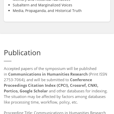
Subaltern and Marginalized Voices
Media, Propaganda, and Historical Truth
Publication
Accepted papers of the symposium will be published
in
Communications in Humanities Research
(Print ISSN
2753-7064), and will be submitted to
Conference
Proceedings Citation Index (CPCI), Crossref, CNKI,
Portico, Google Scholar
and other databases for indexing.
The situation may be affected by factors among databases
like processing time, workflow, policy, etc.
Proceeding Title: Communications in Humanities Research