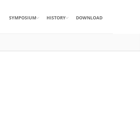
SYMPOSIUM
HISTORY
DOWNLOAD