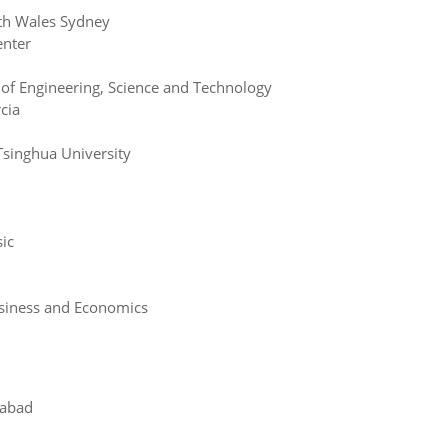
th Wales Sydney
enter
of Engineering, Science and Technology
cia
singhua University
ic
usiness and Economics
alabad