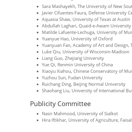
Sara Mashayekh, The University of New Sou
Javier Cifuentes-Faura, Defense University C
Aquasia Shaw, University of Texas at Austin
Abdullah Laghari, Quaid-e-Awam University 
Matilde Lafuente-Lechuga, University of Mur
Yuanyue Hao, University of Oxford
Yuanyuan Fan, Academy of Art and Design, T
Luke Qiu, University of Wisconsin-Madison
Liang Guo, Zhejiang University
Yue Qi, Renmin University of China
Xiaoyu Xiahou, Chinese Conservatory of Mus
Yuzhou Sun, Fudan University
Ruichang Ding, Beijing Normal University
Shaohang Liu, University of International B
Publicity Committee
Nasir Mahmood, University of Sialkot
Hira Iftikhar, University of Agriculture, Fais