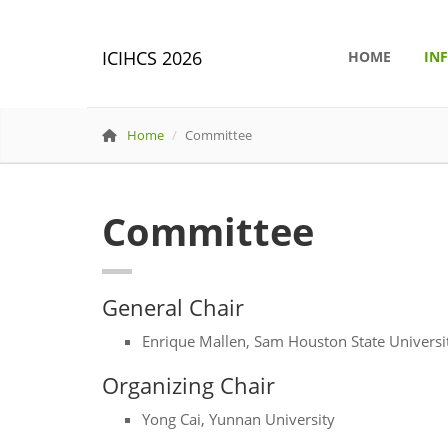
ICIHCS 2026
HOME
IN
Home
Committee
Committee
General Chair
Enrique Mallen, Sam Houston State Universi
Organizing Chair
Yong Cai, Yunnan University