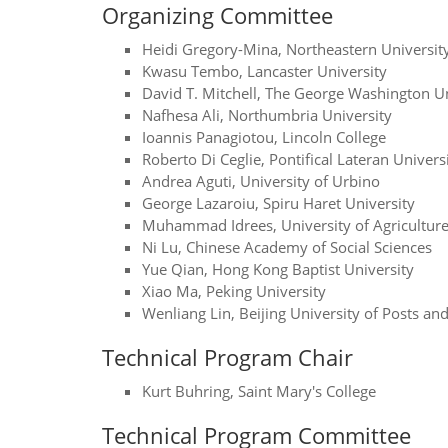
Organizing Committee
Heidi Gregory-Mina, Northeastern Universit
Kwasu Tembo, Lancaster University
David T. Mitchell, The George Washington Un
Nafhesa Ali, Northumbria University
Ioannis Panagiotou, Lincoln College
Roberto Di Ceglie, Pontifical Lateran Univers
Andrea Aguti, University of Urbino
George Lazaroiu, Spiru Haret University
Muhammad Idrees, University of Agriculture
Ni Lu, Chinese Academy of Social Sciences
Yue Qian, Hong Kong Baptist University
Xiao Ma, Peking University
Wenliang Lin, Beijing University of Posts a
Technical Program Chair
Kurt Buhring, Saint Mary's College
Technical Program Committee