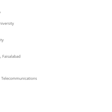
y
iversity
ity
, Faisalabad
nd Telecommunications