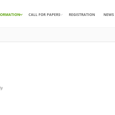
FORMATION
CALL FOR PAPERS
REGISTRATION
NEWS
ty