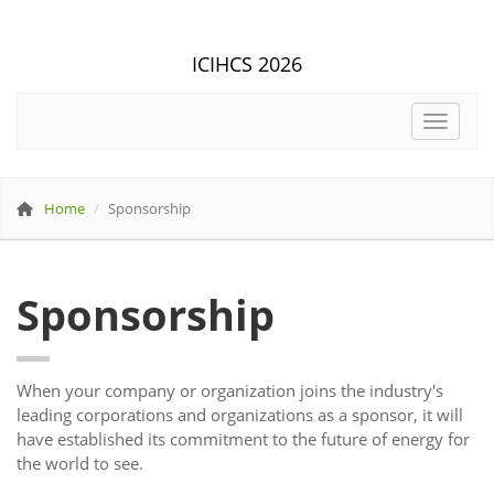
ICIHCS 2026
Toggle 
Home
Sponsorship
Sponsorship
When your company or organization joins the industry's
leading corporations and organizations as a sponsor, it will
have established its commitment to the future of energy for
the world to see.