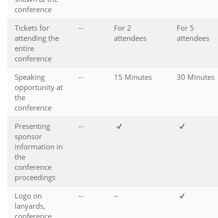
conference
Tickets for
--
For 2
For 5
attending the
attendees
attendees
entire
conference
Speaking
--
15 Minutes
30 Minutes
opportunity at
the
conference
Presenting
--
sponsor
information in
the
conference
proceedings
Logo on
--
--
lanyards,
conference