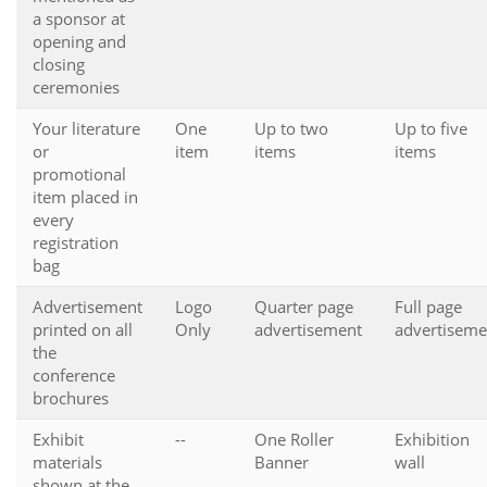
a sponsor at
opening and
closing
ceremonies
Your literature
One
Up to two
Up to five
or
item
items
items
promotional
item placed in
every
registration
bag
Advertisement
Logo
Quarter page
Full page
printed on all
Only
advertisement
advertiseme
the
conference
brochures
Exhibit
--
One Roller
Exhibition
materials
Banner
wall
shown at the