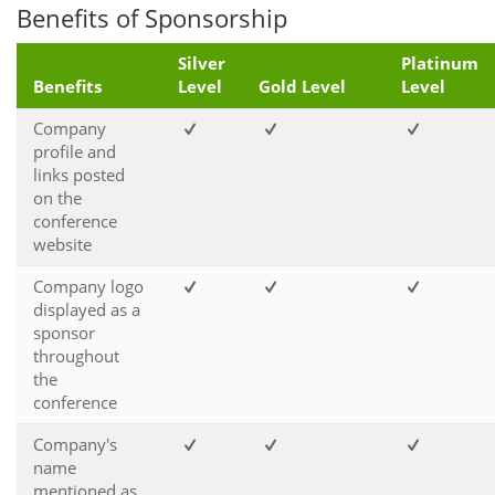
Benefits of Sponsorship
Silver
Platinum
Benefits
Level
Gold Level
Level
Company
profile and
links posted
on the
conference
website
Company logo
displayed as a
sponsor
throughout
the
conference
Company's
name
mentioned as