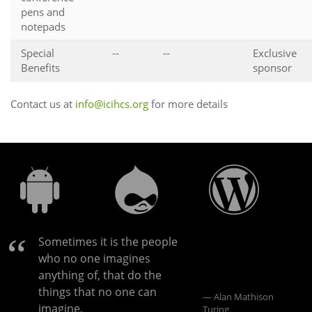
pens and
notepads
Special
--
--
Exclusive
Benefits
sponsor
Contact us at
info@icihcs.org
for more details
Sometimes it is the people
who no one imagines
anything of, that do the
things that no one can
Alan Mathison
imagine.
Turing