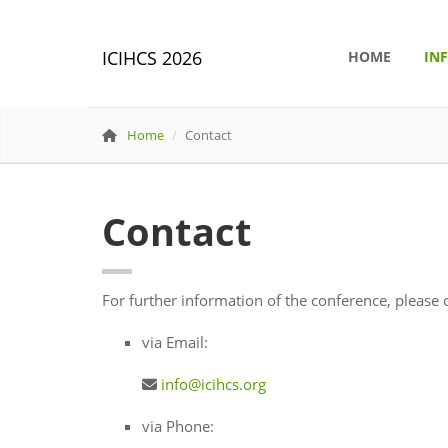
ICIHCS 2026
HOME
IN
Home
Contact
Contact
For further information of the conference, please c
via Email:
info@icihcs.org
via Phone: