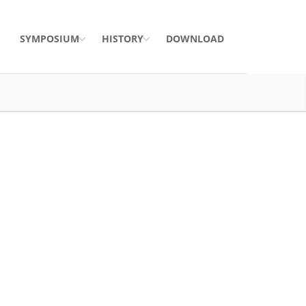
SYMPOSIUM
HISTORY
DOWNLOAD