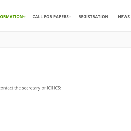
FORMATION
CALL FOR PAPERS
REGISTRATION
NEWS
ontact the secretary of ICIHCS: