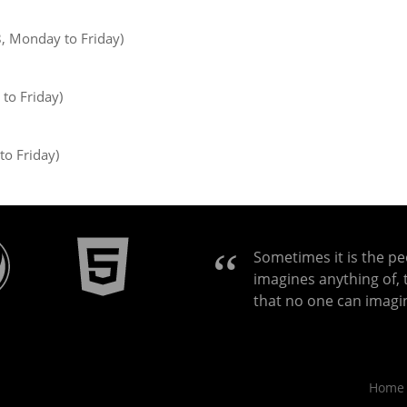
8, Monday to Friday)
to Friday)
to Friday)
Sometimes it is the p
imagines anything of, 
that no one can imagi
Home