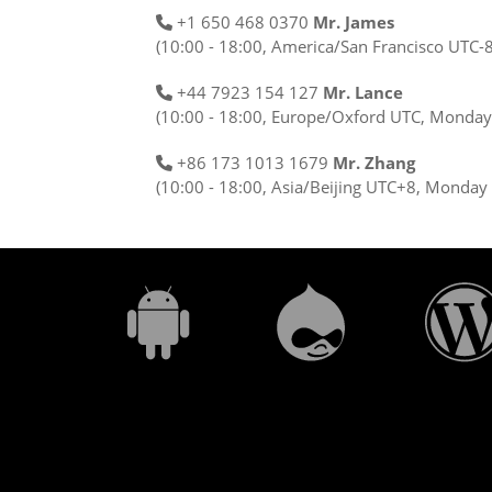
+1 650 468 0370
Mr. James
(10:00 - 18:00, America/San Francisco UTC-
+44 7923 154 127
Mr. Lance
(10:00 - 18:00, Europe/Oxford UTC, Monday 
+86 173 1013 1679
Mr. Zhang
(10:00 - 18:00, Asia/Beijing UTC+8, Monday 