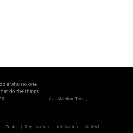
eople who no one
that do the things
ne.
Alan Mathison Turing
Contact
Topics
Registration
publication